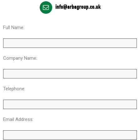
info@arbagroup.co.uk
Full Name:
Company Name:
Telephone:
Email Address: