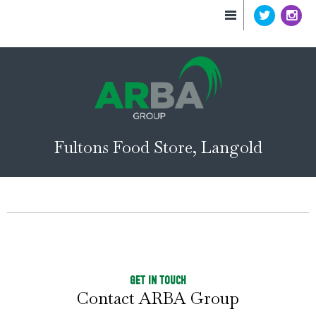
Fultons Food Store, Langold
GET IN TOUCH
Contact ARBA Group