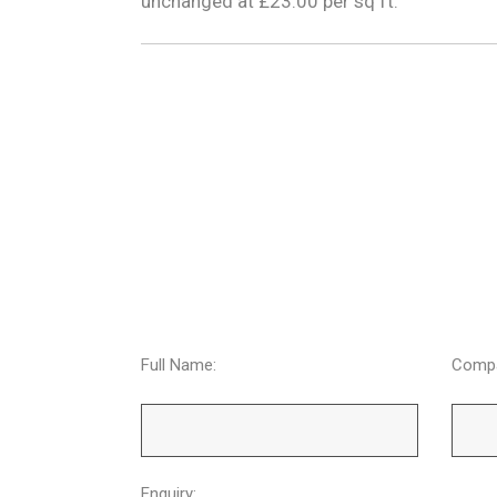
unchanged at £23.00 per sq ft.
Full Name:
Comp
Enquiry: