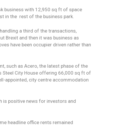
k business with 12,950 sq ft of space
t in the rest of the business park.
handling a third of the transactions,
ut Brexit and then it was business as
moves have been occupier driven rather than
t, such as Acero, the latest phase of the
is Steel City House offering 66,000 sq ft of
well-appointed, city centre accommodation
ch is positive news for investors and
rime headline office rents remained