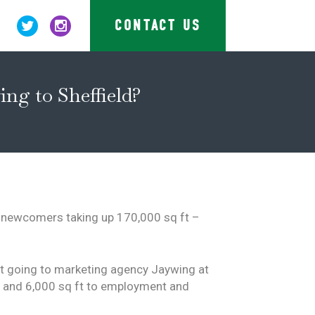
CONTACT US
ng to Sheffield?
e newcomers taking up 170,000 sq ft –
 ft going to marketing agency Jaywing at
le and 6,000 sq ft to employment and