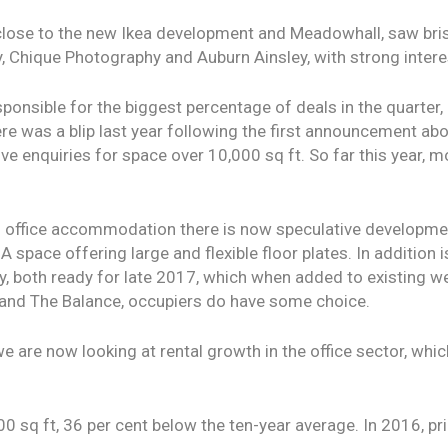
lose to the new Ikea development and Meadowhall, saw bris
 Chique Photography and Auburn Ainsley, with strong interes
ponsible for the biggest percentage of deals in the quarter, 
re was a blip last year following the first announcement abo
ive enquiries for space over 10,000 sq ft. So far this year, 
n office accommodation there is now speculative developmen
 space offering large and flexible floor plates. In addition 
ity, both ready for late 2017, which when added to existing 
e and The Balance, occupiers do have some choice.
we are now looking at rental growth in the office sector, whi
00 sq ft, 36 per cent below the ten-year average. In 2016, p