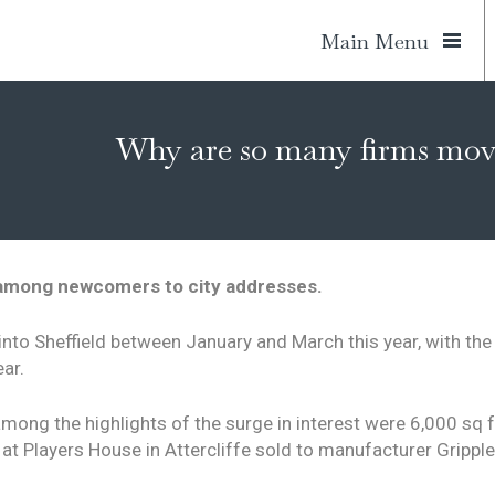
Main Menu
Why are so many firms movi
 among newcomers to city addresses.
into Sheffield between January and March this year, with th
ar.
among the highlights of the surge in interest were 6,000 sq
 at Players House in Attercliffe sold to manufacturer Gripp