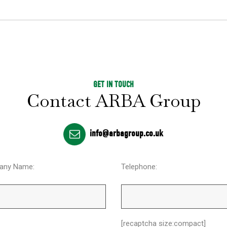
GET IN TOUCH
Contact ARBA Group
info@arbagroup.co.uk
any Name:
Telephone:
[recaptcha size:compact]