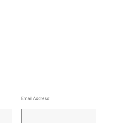
Email Address: