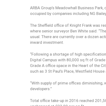
ARBA Group’s Meadowhall Business Park, c
occupied by companies including NG Bailey,
The Sheffield office of Knight Frank was res
where senior surveyor Ben White said: “The
usual. There are currently over a dozen act
inward investment.
“Following a shortage of high specificatio
Digital Campus with 80,000 sq ft of Grade A
Grade A office space in the Heart of the C
such as 3 St Paul’s Place, Westfield Hous
“With supply of prime offices diminishing, 
developers.”
Total office take-up in 2016 reached 201,5