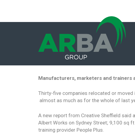
Manufacturers, marketers and trainers
Thirty-five companies relocated or moved 
almost as much as for the whole of last ye
A new report from Creative Sheffield said 
Albert Works on Sydney Street; 9,100 sq ft
training provider People Plus.