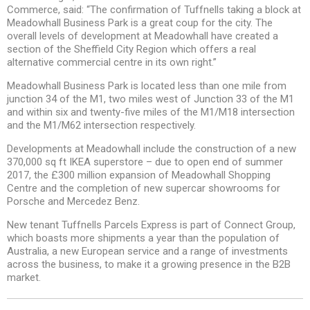
Commerce, said: “The confirmation of Tuffnells taking a block at
Meadowhall Business Park is a great coup for the city. The
overall levels of development at Meadowhall have created a
section of the Sheffield City Region which offers a real
alternative commercial centre in its own right.”
Meadowhall Business Park is located less than one mile from
junction 34 of the M1, two miles west of Junction 33 of the M1
and within six and twenty-five miles of the M1/M18 intersection
and the M1/M62 intersection respectively.
Developments at Meadowhall include the construction of a new
370,000 sq ft IKEA superstore – due to open end of summer
2017, the £300 million expansion of Meadowhall Shopping
Centre and the completion of new supercar showrooms for
Porsche and Mercedez Benz.
New tenant Tuffnells Parcels Express is part of Connect Group,
which boasts more shipments a year than the population of
Australia, a new European service and a range of investments
across the business, to make it a growing presence in the B2B
market.