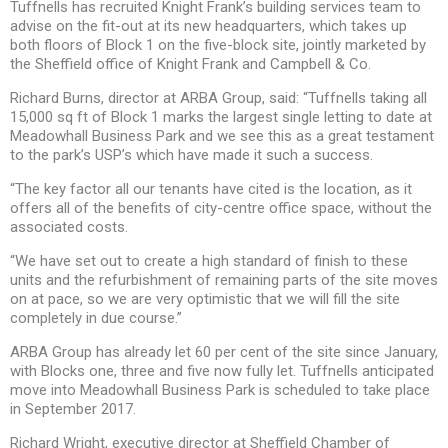
Tuffnells has recruited Knight Frank’s building services team to
advise on the fit-out at its new headquarters, which takes up
both floors of Block 1 on the five-block site, jointly marketed by
the Sheffield office of Knight Frank and Campbell & Co.
Richard Burns, director at ARBA Group, said: “Tuffnells taking all
15,000 sq ft of Block 1 marks the largest single letting to date at
Meadowhall Business Park and we see this as a great testament
to the park’s USP’s which have made it such a success.
“The key factor all our tenants have cited is the location, as it
offers all of the benefits of city-centre office space, without the
associated costs.
“We have set out to create a high standard of finish to these
units and the refurbishment of remaining parts of the site moves
on at pace, so we are very optimistic that we will fill the site
completely in due course.”
ARBA Group has already let 60 per cent of the site since January,
with Blocks one, three and five now fully let. Tuffnells anticipated
move into Meadowhall Business Park is scheduled to take place
in September 2017.
Richard Wright, executive director at Sheffield Chamber of