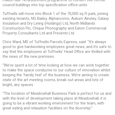
council buildings into top specification office units.
Tuffnells will move into Block 1 of the 70,000 sq ft park, joining
existing tenants, NG Bailey, Alpharooms, Auburn Ainsley, Galaxy
Insulation and Dry Lining (Holdings) Ltd, North Midlands
Construction Plc, Chique Photography and Eaton Commercial
Property Consultants Ltd and Preventx Ltd.
Chris Ward, MD of Tuffnells Parcels Express, said: “It’s always
good to give hardworking employees great news, and it’s safe to
say that the employees at Tuffnells’ Head Office are thrilled with
the news of the new premises.
“We’ve spent a lot of time looking at how we can work together
to make the space conducive to our culture of innovation whilst
keeping the ‘family feel’ of the business. We’re aiming to create
state of the art meeting rooms, break-out areas and lots of
bright, airy spaces.
“The location of Meadowhall Business Park is perfect for us and
with the level of development taking place at Meadowhall, it is
going to be a vibrant working environment for the team, with
great eating and relaxation facilities on the doorstep.”