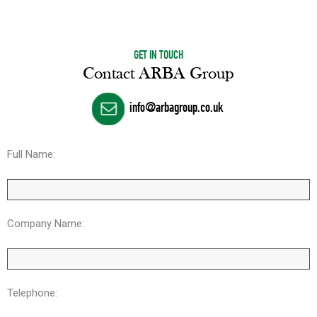
GET IN TOUCH
Contact ARBA Group
info@arbagroup.co.uk
Full Name:
Company Name:
Telephone: