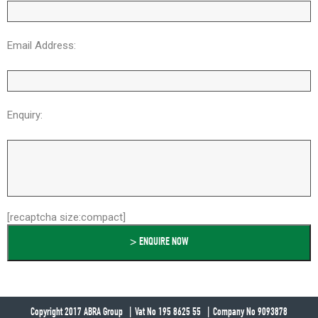
Email Address:
Enquiry:
[recaptcha size:compact]
Copyright 2017 ABRA Group
Vat No 195 8625 55
Company No 9093878