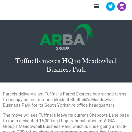
Tuffnells moves HQ to Meadowhall
Business Park
Parcels delivery giant Tuffnells Parcel Express has signed terms
to occupy an entire office block at Sheffield’s Meadowhall
Business Park for its South Yorkshire office headquarters.
The move will see Tuffnells leave its current Shepcote Lane base
to run a dedicated 15,000 sq ft operational office at ARBA
Group’s Meadowhall Business Park, which is undergoing a multi-
million GBP refurbishment programme to convert five former